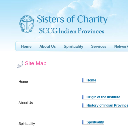
Home
About Us
Spirituality
Services
Networ
Site Map
Home
Home
Origin of the Institute
About Us
History of Indian Provinc
Spirituality
Spirituality