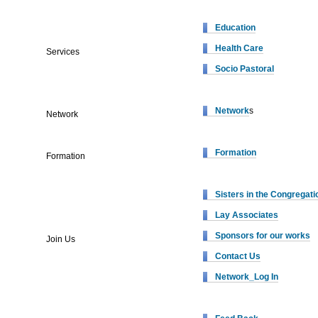
Education
Health Care
Services
Socio Pastoral
Network
s
Network
Formation
Formation
Sisters in the Congregati
Lay Associates
Sponsors for our works
Join Us
Contact Us
Network_Log In