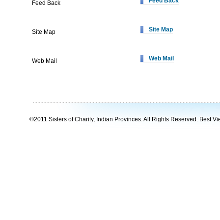
Feed Back
Feed Back
Site Map
Site Map
Web Mail
Web Mail
©2011 Sisters of Charity, Indian Provinces. All Rights Reserved. Best Vie