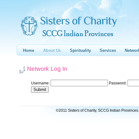
Home
About Us
Spirituality
Services
Networ
Network Log In
Username:
Password:
©2011 Sisters of Charity, SCCG Indian Provinces. 