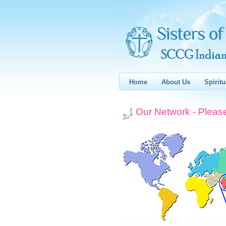
Home
About Us
Spiritu
Our Network - Please