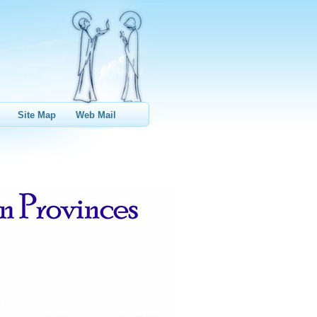
Site Map
Web Mail