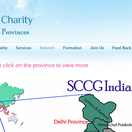
ality
Services
Network
Formation
Join Us
Feed Back
 click on the province to view more