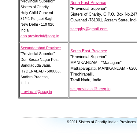
"Provincial Superior"
North East Province
Sisters of Charity
"Provincial Superior"
Holy Child Convent
Sisters of Charity, G.P.O. Box No.247
31/41 Punjabi Bagh
Guwahati -781001, Assam State, Indi
New Delhi - 110 026
sccgghy@gmail.com
India
dhp.provincial@sccg.in
Secunderabad Province
South East Province
"Provincial Superior"
"Provincial Superior"
Don Bosco Nagar Post,
MANIKANDAM - "Mariagam"
Bandlaguda Jagir,
Mattaparapatti, MANIKANDAM - 620
HYDERABAD - 500086,
Tiruchirapalli,
Andhra Pradesh,
Tamil Nadu, India
India
sei.provincial@sccg.in
provincial@sccg.in
©2011 Sisters of Charity, Indian Provinces.