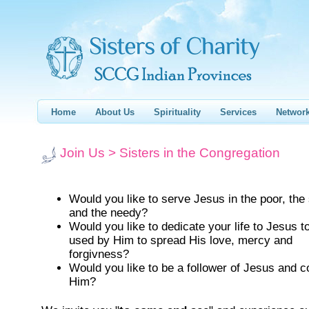
Home
About Us
Spirituality
Services
Networ
Join Us > Sisters in the Congregation
Would you like to serve Jesus in the poor, the
and the needy?
Would you like to dedicate your life to Jesus t
used by Him to spread His love, mercy and
forgivness?
Would you like to be a follower of Jesus and co
Him?