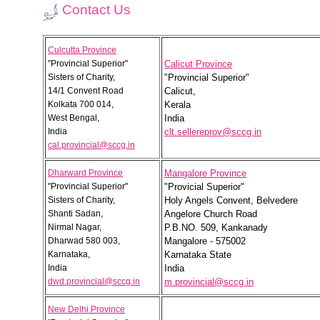
Contact Us
Culcutta Province
"Provincial Superior"
Calicut Province
Sisters of Charity,
"Provincial Superior"
14/1 Convent Road
Calicut,
Kolkata 700 014,
Kerala
West Bengal,
India
India
clt.sellereprov@sccg.in
cal.provincial@sccg.in
Dharward Province
Mangalore Province
"Provincial Superior"
"Provicial Superior"
Sisters of Charity,
Holy Angels Convent, Belvedere
Shanti Sadan,
Angelore Church Road
Nirmal Nagar,
P.B.NO. 509, Kankanady
Dharwad 580 003,
Mangalore - 575002
Karnataka,
Karnataka State
India
India
dwd.provincial@sccg.in
m.provincial@sccg.in
New Delhi Province