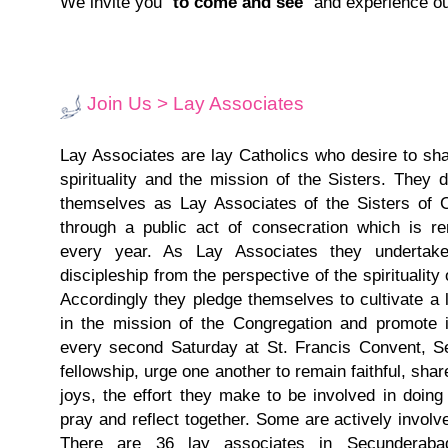
We invite you "
to come and see
" and experience our
Join Us > Lay Associates
Lay Associates are lay Catholics who desire to sha
spirituality and the mission of the Sisters. They 
themselves as Lay Associates of the Sisters of C
through a public act of consecration which is r
every year. As Lay Associates they undertake
discipleship from the perspective of the spirituality 
Accordingly they pledge themselves to cultivate a li
in the mission of the Congregation and promote
every second Saturday at St. Francis Convent, 
fellowship, urge one another to remain faithful, share
joys, the effort they make to be involved in doin
pray and reflect together. Some are actively involve
There are 36 lay associates in Secundera