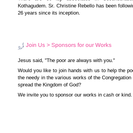
Kothagudem. Sr. Christine Rebello has been followin
26 years since its inception.
Join Us > Sponsors for our Works
Jesus said, "The poor are always with you."
Would you like to join hands with us to help the p
the needy in the various works of the Congregation
spread the Kingdom of God?
We invite you to sponsor our works in cash or kind.