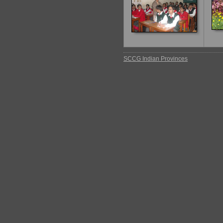
SCCG Indian Provinces