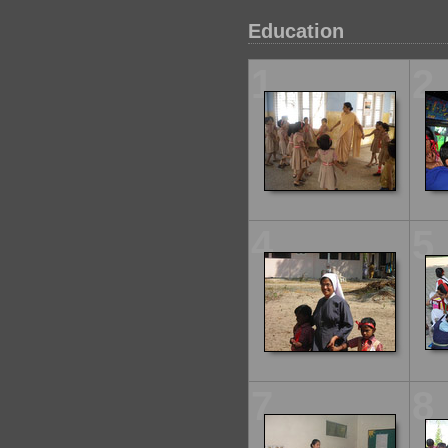
Education
1
2
4
5
7
8